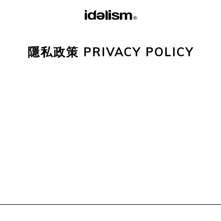
隱私政策 PRIVACY POLICY