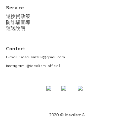
Service
退換貨政策
防詐騙宣導
運送說明
Contact
E-mail：idealism369@gmail.com
Instagram: @idealism_official
2020 © idealism
®