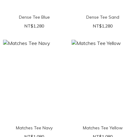
Dense Tee Blue
Dense Tee Sand
NT$1,280
NT$1,280
Matches Tee Navy
Matches Tee Yellow
NT$1,080
NT$1,080