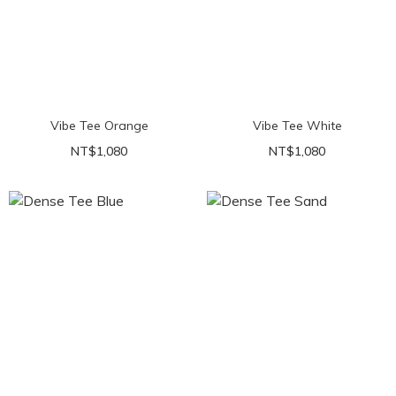
Vibe Tee Orange
Vibe Tee White
NT$1,080
NT$1,080