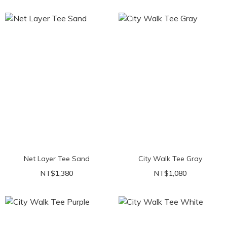
Net Layer Tee Sand
City Walk Tee Gray
NT$1,380
NT$1,080