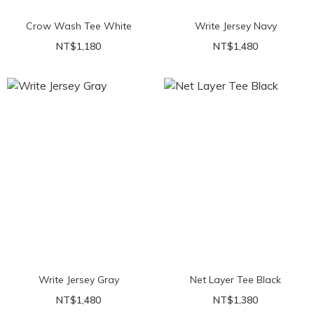
Crow Wash Tee White
Write Jersey Navy
NT$1,180
NT$1,480
Write Jersey Gray
Net Layer Tee Black
NT$1,480
NT$1,380