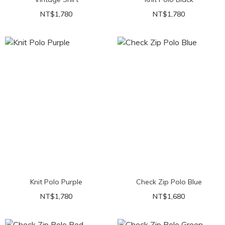
NT$1,780
NT$1,780
Knit Polo Purple
Check Zip Polo Blue
NT$1,780
NT$1,680