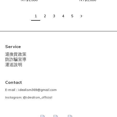
1
2
3
4
5
Service
退換貨政策
防詐騙宣導
運送說明
Contact
E-mail：idealism369@gmail.com
Instagram: @idealism_official