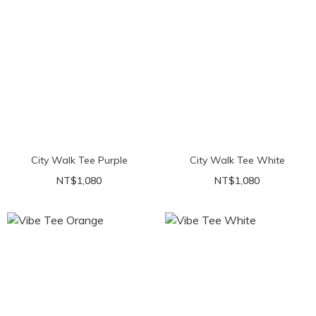
City Walk Tee Purple
City Walk Tee White
NT$1,080
NT$1,080