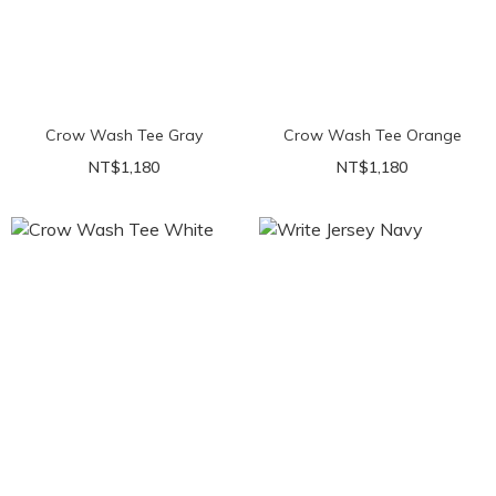
Crow Wash Tee Gray
Crow Wash Tee Orange
NT$1,180
NT$1,180