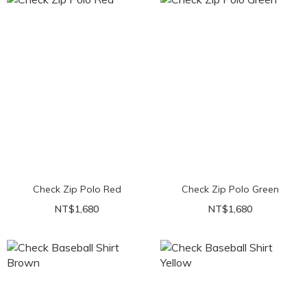
Check Zip Polo Red
Check Zip Polo Green
NT$1,680
NT$1,680