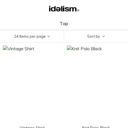
Top
24 Items per page
Sort by
Vintage Shirt
Knit Polo Black