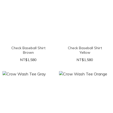
Check Baseball Shirt
Check Baseball Shirt
Brown
Yellow
NT$1,580
NT$1,580