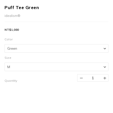
Puff Tee Green
idealism®
NT$1,080
Color
Size
Quantity